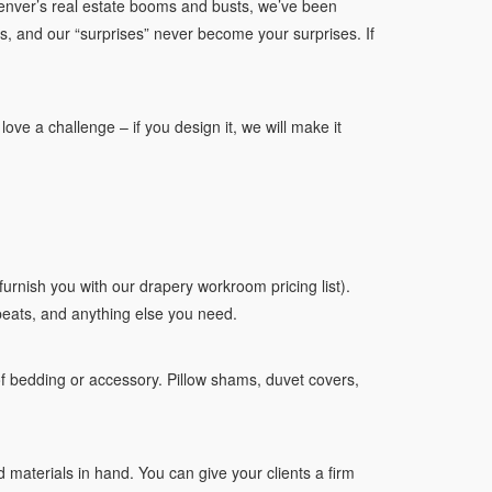
enver’s real estate booms and busts, we’ve been
us, and our “surprises” never become your surprises. If
ve a challenge – if you design it, we will make it
furnish you with our drapery workroom pricing list).
peats, and anything else you need.
of bedding or accessory. Pillow shams, duvet covers,
 materials in hand. You can give your clients a firm