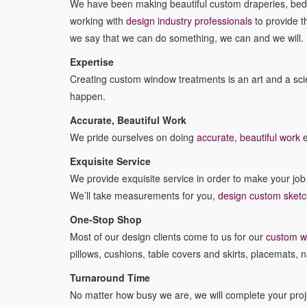
We have been making beautiful custom draperies, bedd
working with
design industry professionals
to provide t
we say that we can do something, we can and we will.
Expertise
Creating custom window treatments is an art and a scien
happen.
Accurate, Beautiful Work
We pride ourselves on doing
accurate, beautiful work
e
Exquisite Service
We provide exquisite service in order to make your jo
We’ll take measurements for you,
design custom sket
One-Stop Shop
Most of our design clients come to us for our
custom w
pillows, cushions, table covers and skirts, placemats, n
Turnaround Time
No matter how busy we are, we will complete your projec