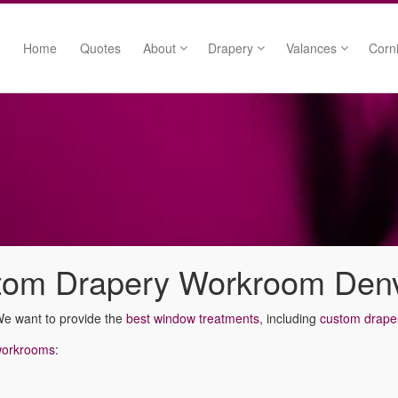
Home
Quotes
About
Drapery
Valances
Corn
Free Custom Sketches
Drapery Panels
Swags
Our Process
Pinch Pleat Draperies
Cascades
Who We Work With
Grommet Draperies
Rod Mounted Vala
We Cover It All
Linings
Medallion Mounte
Sue Parten
Tiebacks
Board Mounted Va
Happy Clients
Trims
stom Drapery Workroom Den
We want to provide the
best window treatments
, including
custom drape
workrooms
: