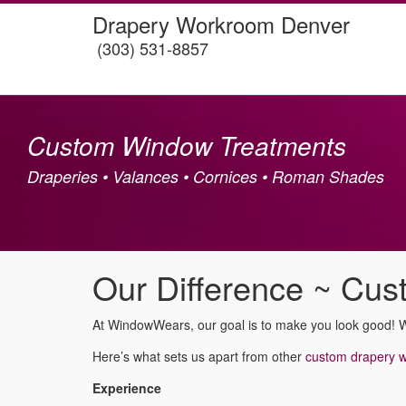
Drapery Workroom Denver
(303) 531-8857
Custom Window Treatments
Draperies • Valances • Cornices • Roman Shades
Our Difference ~ Cu
At WindowWears, our goal is to make you look good! 
Here’s what sets us apart from other
custom drapery 
Experience