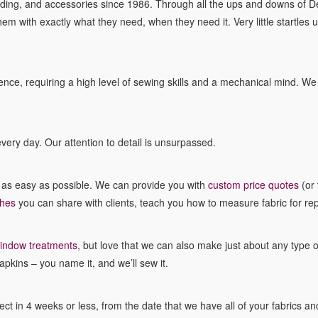
ing, and accessories since 1986. Through all the ups and downs of D
hem with exactly what they need, when they need it. Very little startles 
ce, requiring a high level of sewing skills and a mechanical mind. We lo
very day. Our attention to detail is unsurpassed.
b as easy as possible. We can provide you with
custom price quotes
(or 
ches
you can share with clients, teach you how to measure fabric for re
indow treatments
, but love that we can also make just about any type 
apkins – you name it, and we’ll sew it.
t in 4 weeks or less, from the date that we have all of your fabrics and