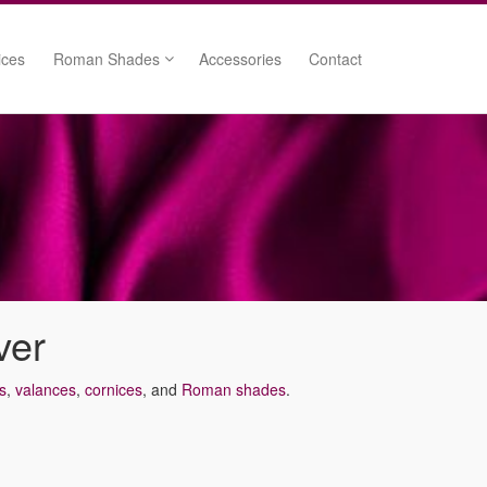
ices
Roman Shades
Accessories
Contact
Cordless Roman Shades
nces
d Valances
lances
ver
s
,
valances
,
cornices
, and
Roman shades
.