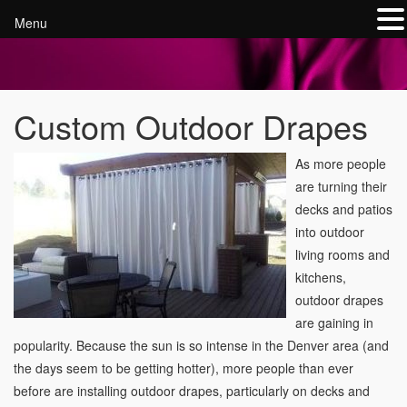
Menu
Custom Outdoor Drapes
As more people
are turning their
decks and patios
into outdoor
living rooms and
kitchens,
outdoor drapes
are gaining in
popularity. Because the sun is so intense in the Denver area (and
the days seem to be getting hotter), more people than ever
before are installing outdoor drapes, particularly on decks and