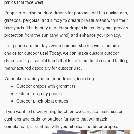
patios that face west.
People are using outdoor drapes for porches, hot tub enclosures,
gazebos, pergolas, and simply to create private areas within their
backyards. The beauty of outdoor drapes is that they can provide
protection from the sun (and wind) and enhance your privacy.
Long gone are the days when bamboo shades were the only
choice for outdoor use! Today, we can make custom outdoor
drapes using a special fabric that is resistant to stains and fading,
manufactured especially for outdoor use.
We make a variety of outdoor drapes, including:
Outdoor drapes with grommets
Outdoor drapery panels
Outdoor pinch pleat drapes
If you want to tie everything together, we can also make custom
cushions and pads for outdoor furniture that will match,
complement, or contrast with your choice in outdoor drapes.