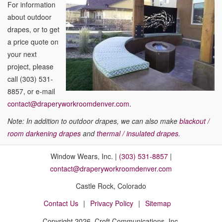
For information
about outdoor
drapes, or to get
a price quote on
your next
project, please
call (303) 531-
8857, or e-mail
contact@draperyworkroomdenver.com
.
Note: In addition to outdoor drapes, we can also make
blackout /
room darkening drapes
and
thermal / insulated drapes
.
Window Wears, Inc. |
(303) 531-8857
|
contact@draperyworkroomdenver.com
Castle Rock, Colorado
Contact Us
Privacy Policy
Sitemap
Copyright
2026, Croft Communications, Inc.