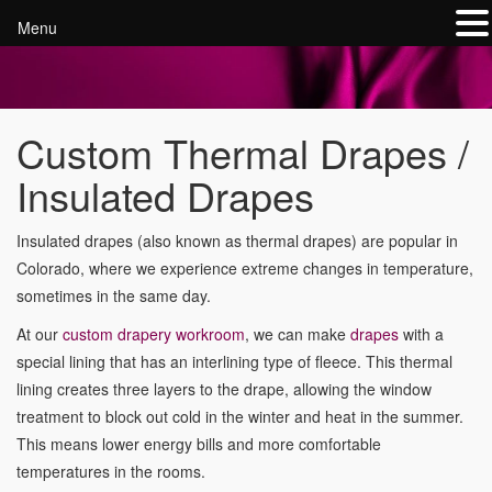
Menu
Custom Thermal Drapes /
Insulated Drapes
Insulated drapes (also known as thermal drapes) are popular in
Colorado, where we experience extreme changes in temperature,
sometimes in the same day.
At our
custom drapery workroom
, we can make
drapes
with a
special lining that has an interlining type of fleece. This thermal
lining creates three layers to the drape, allowing the window
treatment to block out cold in the winter and heat in the summer.
This means lower energy bills and more comfortable
temperatures in the rooms.