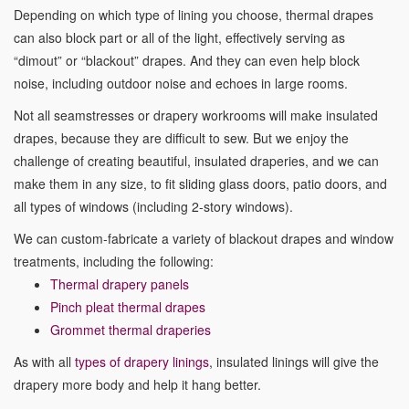
Depending on which type of lining you choose, thermal drapes
can also block part or all of the light, effectively serving as
“dimout” or “blackout” drapes. And they can even help block
noise, including outdoor noise and echoes in large rooms.
Not all seamstresses or drapery workrooms will make insulated
drapes, because they are difficult to sew. But we enjoy the
challenge of creating beautiful, insulated draperies, and we can
make them in any size, to fit sliding glass doors, patio doors, and
all types of windows (including 2-story windows).
We can custom-fabricate a variety of blackout drapes and window
treatments, including the following:
Thermal drapery panels
Pinch pleat thermal drapes
Grommet thermal draperies
As with all
types of drapery linings
, insulated linings will give the
drapery more body and help it hang better.